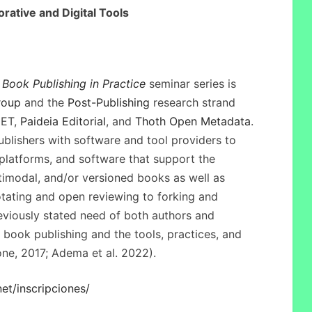
orative and Digital Tools
Book Publishing in Practice
seminar series is
roup
and the
Post-Publishing
research strand
CET,
Paideia Editorial
, and
Thoth Open Metadata
.
blishers with software and tool providers to
platforms, and software that support the
ltimodal, and/or versioned books as well as
otating and open reviewing to forking and
eviously stated need of both authors and
 book publishing and the tools, practices, and
ne, 2017; Adema et al. 2022).
net/inscripciones/