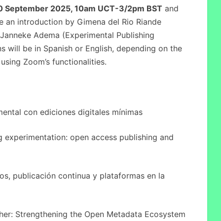
0 September 2025, 10am UCT-3/2pm BST
and
ure an introduction by Gimena del Rio Riande
Janneke Adema (Experimental Publishing
 will be in Spanish or English, depending on the
using Zoom’s functionalities.
ental con ediciones digitales mínimas
 experimentation: open access publishing and
os, publicación continua y plataformas en la
her: Strengthening the Open Metadata Ecosystem