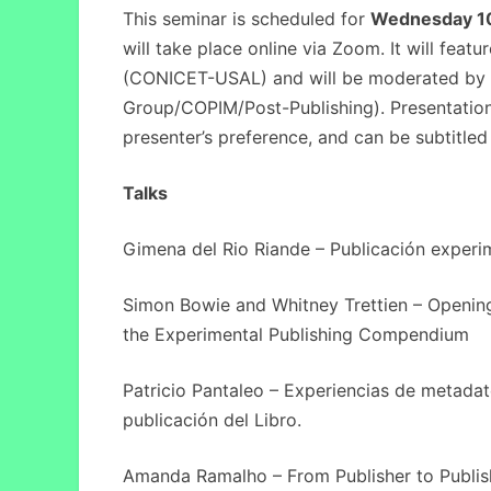
This seminar is scheduled for
Wednesday 1
will take place online via Zoom. It will feat
(CONICET-USAL) and will be moderated by 
Group/COPIM/Post-Publishing). Presentations
presenter’s preference, and can be subtitled 
Talks
Gimena del Rio Riande – Publicación experim
Simon Bowie and Whitney Trettien – Opening
the Experimental Publishing Compendium
Patricio Pantaleo – Experiencias de metadat
publicación del Libro.
Amanda Ramalho – From Publisher to Publis