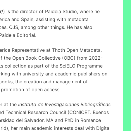
r/
) is the director of Paideia Studio, where he
rica and Spain, assisting with metadata
es, OJS, among other things. He has also
aideia Editorial.
erica Representative at Thoth Open Metadata.
of the Open Book Collective (OBC) from 2022-
s collection as part of the SciELO Programme
rking with university and academic publishers on
l books, the creation and management of
he promotion of open access.
r at the
Instituto de Investigaciones Bibliográficas
 and Technical Research Council (CONICET. Buenos
versidad del Salvador. MA and PhD in Romance
d), her main academic interests deal with Digital