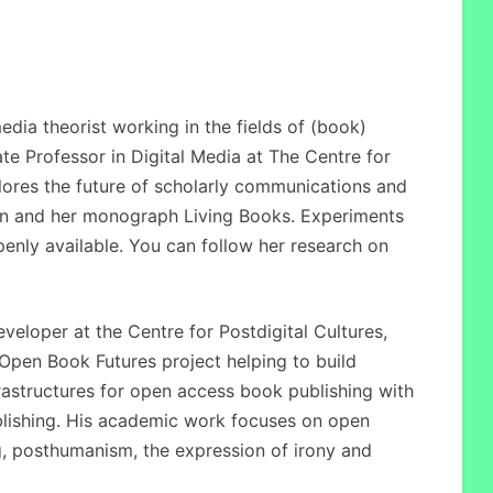
dia theorist working in the fields of (book)
ate Professor in Digital Media at The Centre for
plores the future of scholarly communications and
n and her monograph Living Books. Experiments
penly available. You can follow her research on
eloper at the Centre for Postdigital Cultures,
Open Book Futures project helping to build
structures for open access book publishing with
blishing. His academic work focuses on open
, posthumanism, the expression of irony and