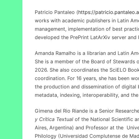
Patricio Pantaleo (
https://patricio.pantaleo.a
works with academic publishers in Latin Ame
management, implementation of best practic
developed the PrePrint LatArXiv server and P
Amanda Ramalho is a librarian and Latin Am
She is a member of the Board of Stewards 
2026. She also coordinates the SciELO Book
coordination. For 16 years, she has been wo
the production and dissemination of digita
metadata, indexing, interoperability, and t
Gimena del Rio Riande is a Senior Researche
y Crítica Textual
of the
National Scientific
Aires, Argentina) and Professor at the Uni
Philology (Universidad Complutense de Madri