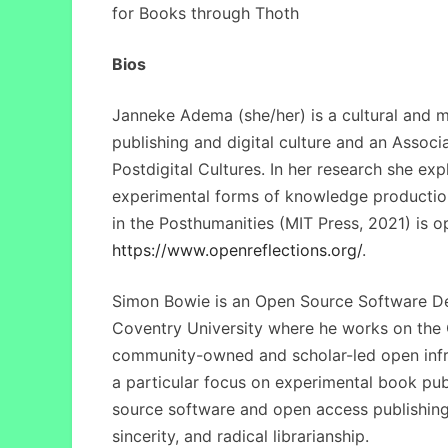
for Books through Thoth
Bios
Janneke Adema (she/her) is a cultural and me
publishing and digital culture and an Associ
Postdigital Cultures. In her research she ex
experimental forms of knowledge productio
in the Posthumanities (MIT Press, 2021) is o
https://www.openreflections.org/
.
Simon Bowie is an Open Source Software Dev
Coventry University where he works on the 
community-owned and scholar-led open infra
a particular focus on experimental book pu
source software and open access publishing
sincerity, and radical librarianship.