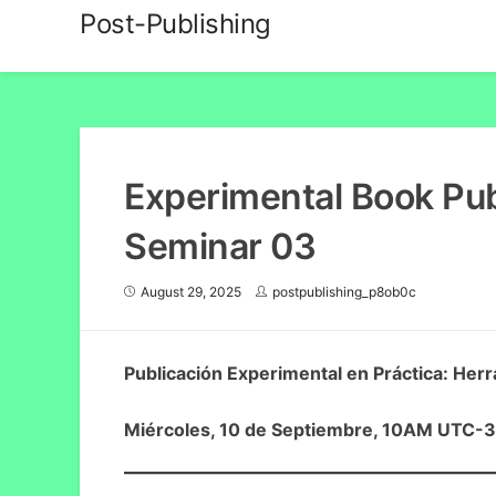
Skip
Post-Publishing
to
content
Experimental Book Publ
Seminar 03
August 29, 2025
postpublishing_p8ob0c
Publicación Experimental en Práctica: Herr
Miércoles, 10 de Septiembre, 10AM UTC-3