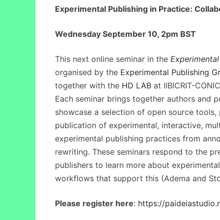
Experimental Publishing in Practice: Collab
Wednesday September 10, 2pm BST
This next online seminar in the
Experimental 
organised by the
Experimental Publishing G
together with the
HD LAB
at IIBICRIT-CONI
Each seminar brings together authors and pu
showcase a selection of open source tools, 
publication of experimental, interactive, mu
experimental publishing practices from ann
rewriting. These seminars respond to the pr
publishers to learn more about experimental
workflows that support this (Adema and Sto
Please register here
:
https://paideiastudio.