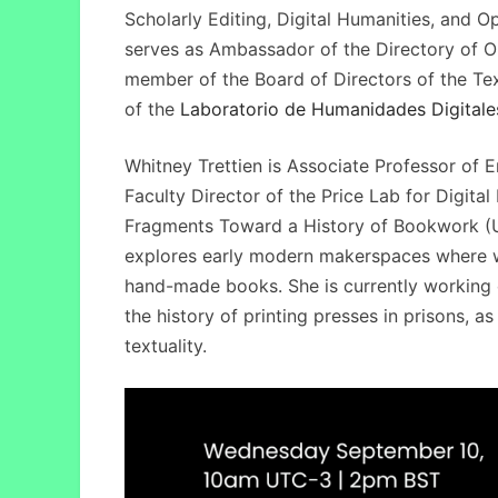
Scholarly Editing, Digital Humanities, and O
serves as Ambassador of the Directory of O
member of the Board of Directors of the Text
of the
Laboratorio de Humanidades Digitale
Whitney Trettien is Associate Professor of E
Faculty Director of the Price Lab for Digita
Fragments Toward a History of Bookwork (Un
explores early modern makerspaces where 
hand-made books. She is currently working o
the history of printing presses in prisons, a
textuality.