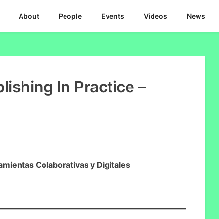
About
People
Events
Videos
News
ishing In Practice –
amientas Colaborativas y Digitales