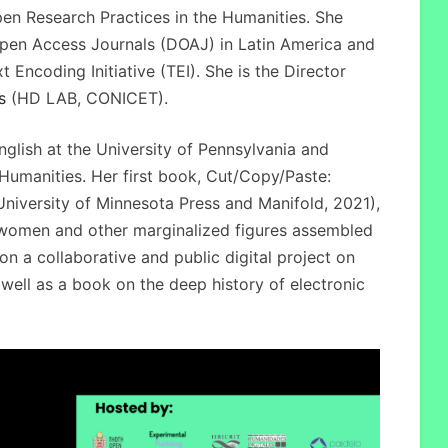
pen Research Practices in the Humanities. She
pen Access Journals (DOAJ) in Latin America and
 Encoding Initiative (TEI). She is the Director
s
(HD LAB, CONICET).
nglish at the University of Pennsylvania and
l Humanities. Her first book, Cut/Copy/Paste:
iversity of Minnesota Press and Manifold, 2021),
women and other marginalized figures assembled
n a collaborative and public digital project on
s well as a book on the deep history of electronic